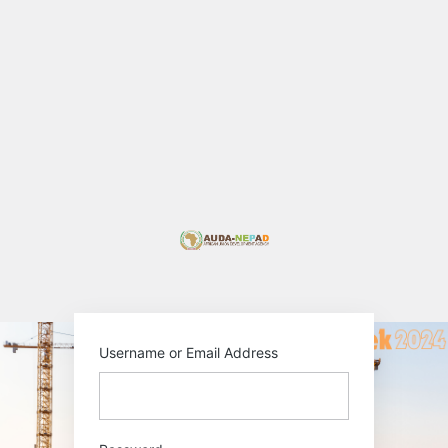
Log
In
https://au-pida.or
Username or Email Address