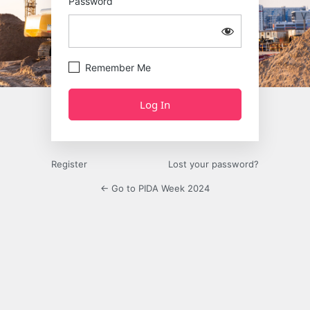
Password
Remember Me
Register
Lost your password?
← Go to PIDA Week 2024